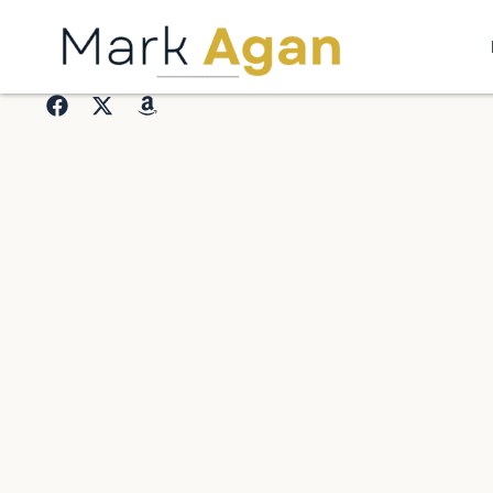
Home
Who I AM
Resources
Contact Me