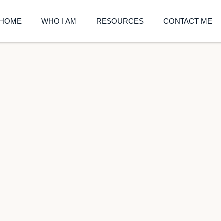
HOME
WHO I AM
RESOURCES
CONTACT ME