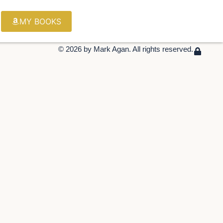
MY BOOKS
© 2026 by Mark Agan. All rights reserved.